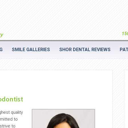
150
G
SMILE GALLERIES
SHOR DENTAL REVIEWS
PAT
odontist
ghest quality
mitted to
trive to