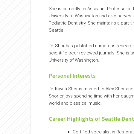
She is currently an Assistant Professor in
University of Washington and also serves a
Pediatric Dentistry. She maintains a part t
Seattle.
Dr. Shor has published numerous research 
scientific peer-reviewed journals. She is a
University of Washington.
Personal Interests
Dr. Kavita Shor is married to Alex Shor an
Shor enjoys spending time with her daughter
world and classical music.
Career Highlights of Seattle Dent
Certified specialist in Restora