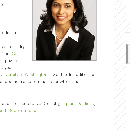
s.
ialist in
ve dentistry.
e from
Goa
 in private
ee year
University of Washington
in Seattle. In addition to
efended her research thesis for which she
metic and Restorative Dentistry,
Implant Dentistry
,
outh Reconstruction.