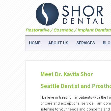
HOME
ABOUT US
SERVICES
BLO
Meet Dr. Kavita Shor
Seattle Dentist and Prosth
I believe in treating my patients with the hi
of care and exceptional service. I am com
listening to your needs and concerns and s