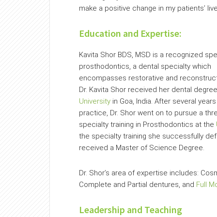
make a positive change in my patients’ live
Education and Expertise:
Kavita Shor BDS, MSD is a recognized spec
prosthodontics, a dental specialty which
encompasses restorative and reconstructi
Dr. Kavita Shor received her dental degre
University
in Goa, India. After several years
practice, Dr. Shor went on to pursue a thr
specialty training in Prosthodontics at the
the specialty training she successfully d
received a Master of Science Degree.
Dr. Shor’s area of expertise includes: Cos
Complete and Partial dentures, and
Full M
Leadership and Teaching