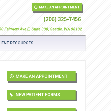
MAKE AN APPOINTMENT
(206) 325-7456
0 Fairview Ave E, Suite 300, Seattle, WA 98102
IENT RESOURCES
MAKE AN APPOINTMENT
NEW PATIENT FORMS