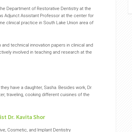
 the Department of Restorative Dentistry at the
s Adjunct Assistant Professor at the center for
ime clinical practice in South Lake Union area of
and technical innovation papers in clinical and
ctively involved in teaching and research at the
d they have a daughter, Sasha. Besides work, Dr.
, traveling, cooking different cuisines of the
ist Dr. Kavita Shor
tive, Cosmetic, and Implant Dentistry