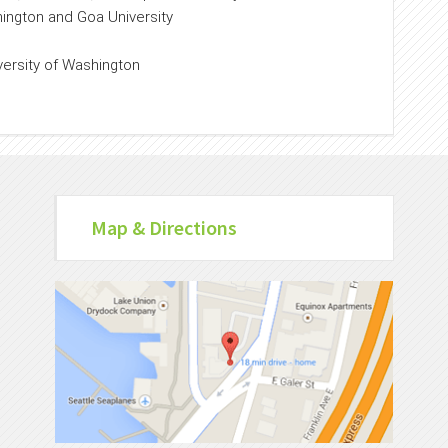
hington and Goa University
versity of Washington
Map & Directions