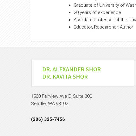
Graduate of University of Was
20 years of experience
Assistant Professor at the Uni
Educator, Researcher, Author
DR. ALEXANDER SHOR
DR. KAVITA SHOR
1500 Fairview Ave E, Suite 300
Seattle, WA 98102
(206) 325-7456