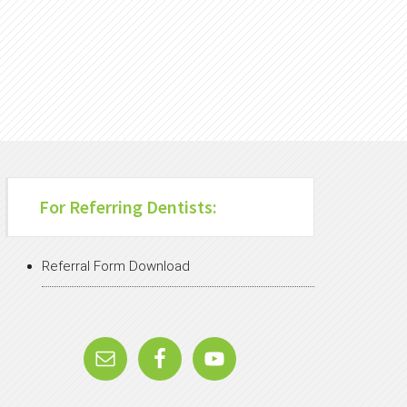
For Referring Dentists:
Referral Form Download