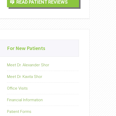
READ PATIENT REVIEWS
For New Patients
Meet Dr. Alexander Shor
Meet Dr. Kavita Shor
Office Visits
Financial Information
Patient Forms