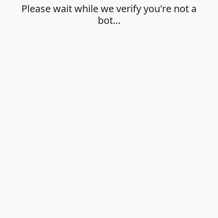
Please wait while we verify you're not a
bot…